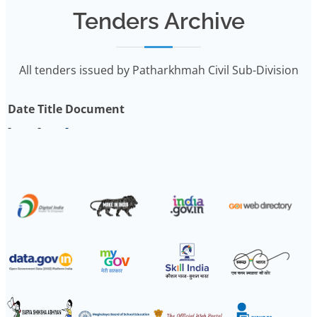
Tenders Archive
All tenders issued by Patharkhmah Civil Sub-Division
Date
Title
Document
-
-
-