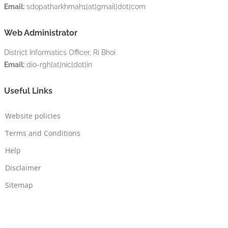
Email:
sdopatharkhmah1[at]gmail[dot]com
Web Administrator
District Informatics Officer, Ri Bhoi
Email:
dio-rgh[at]nic[dot]in
Useful Links
Website policies
Terms and Conditions
Help
Disclaimer
Sitemap