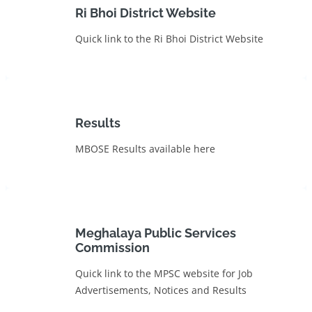
Ri Bhoi District Website
Quick link to the Ri Bhoi District Website
Results
MBOSE Results available here
Meghalaya Public Services
Commission
Quick link to the MPSC website for Job
Advertisements, Notices and Results