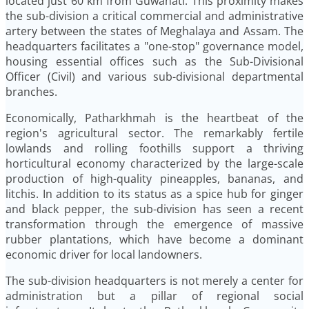
located just 60 km from Guwahati. This proximity makes
the sub-division a critical commercial and administrative
artery between the states of Meghalaya and Assam. The
headquarters facilitates a "one-stop" governance model,
housing essential offices such as the Sub-Divisional
Officer (Civil) and various sub-divisional departmental
branches.
Economically, Patharkhmah is the heartbeat of the
region's agricultural sector. The remarkably fertile
lowlands and rolling foothills support a thriving
horticultural economy characterized by the large-scale
production of high-quality pineapples, bananas, and
litchis. In addition to its status as a spice hub for ginger
and black pepper, the sub-division has seen a recent
transformation through the emergence of massive
rubber plantations, which have become a dominant
economic driver for local landowners.
The sub-division headquarters is not merely a center for
administration but a pillar of regional social