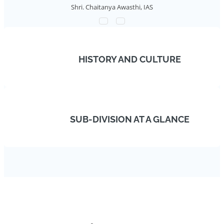
Shri. Chaitanya Awasthi, IAS
HISTORY AND CULTURE
SUB-DIVISION AT A GLANCE