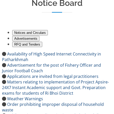
Notice Board
Notices and Circulars
Advertisements
RFQ and Tenders
Availability of High Speed Internet Connectivity in
Patharkhmah
Advertisement for the post of Fishery Officer and
Junior Football Coach
Applications are invited from legal practitioners
Matters relating to implementation of Project Apsire-
24X7 Instant Academic support and Govt. Preparation
exams for students of Ri Bhoi District
Weather Warnings
Order prohibiting improper disposal of household
waste