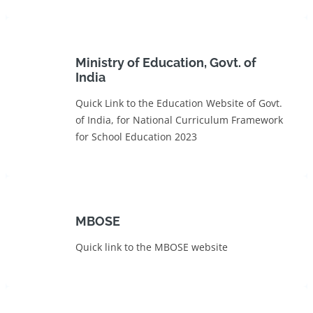
Ministry of Education, Govt. of
India
Quick Link to the Education Website of Govt.
of India, for National Curriculum Framework
for School Education 2023
MBOSE
Quick link to the MBOSE website