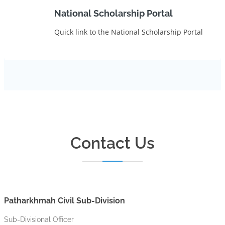
National Scholarship Portal
Quick link to the National Scholarship Portal
Contact Us
Patharkhmah Civil Sub-Division
Sub-Divisional Officer