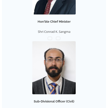
Hon'ble Chief Minister
Shri Conrad K. Sangma
Sub-Divisional Officer (Civil)