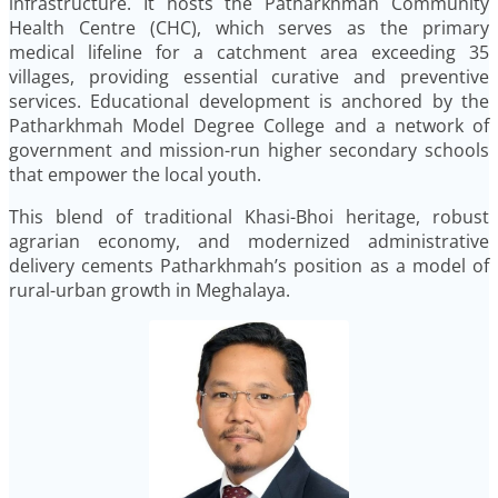
infrastructure. It hosts the Patharkhmah Community
Health Centre (CHC), which serves as the primary
medical lifeline for a catchment area exceeding 35
villages, providing essential curative and preventive
services. Educational development is anchored by the
Patharkhmah Model Degree College and a network of
government and mission-run higher secondary schools
that empower the local youth.
This blend of traditional Khasi-Bhoi heritage, robust
agrarian economy, and modernized administrative
delivery cements Patharkhmah’s position as a model of
rural-urban growth in Meghalaya.