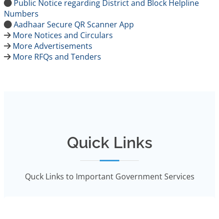
Public Notice regarding District and Block Helpline
Numbers
Aadhaar Secure QR Scanner App
More Notices and Circulars
More Advertisements
More RFQs and Tenders
Quick Links
Quck Links to Important Government Services