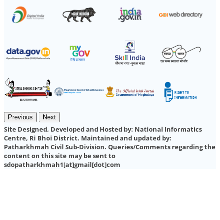
Previous
Next
Site Designed, Developed and Hosted by:
National Informatics
Centre, Ri Bhoi District.
Maintained and updated by:
Patharkhmah Civil Sub-Division.
Queries/Comments regarding the
content on this site may be sent to
sdopatharkhmah1[at]gmail[dot]com