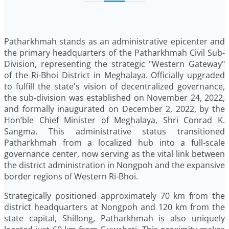
Patharkhmah stands as an administrative epicenter and
the primary headquarters of the Patharkhmah Civil Sub-
Division, representing the strategic "Western Gateway"
of the Ri-Bhoi District in Meghalaya. Officially upgraded
to fulfill the state's vision of decentralized governance,
the sub-division was established on November 24, 2022,
and formally inaugurated on December 2, 2022, by the
Hon’ble Chief Minister of Meghalaya, Shri Conrad K.
Sangma. This administrative status transitioned
Patharkhmah from a localized hub into a full-scale
governance center, now serving as the vital link between
the district administration in Nongpoh and the expansive
border regions of Western Ri-Bhoi.
Strategically positioned approximately 70 km from the
district headquarters at Nongpoh and 120 km from the
state capital, Shillong, Patharkhmah is also uniquely