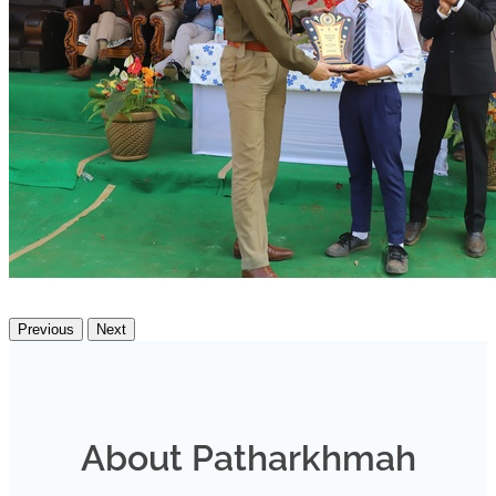
Previous
Next
About Patharkhmah